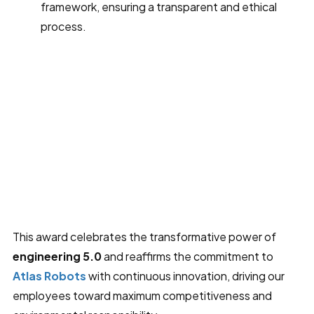
framework, ensuring a transparent and ethical
process.
This award celebrates the transformative power of
engineering 5.0
and reaffirms the commitment to
Atlas Robots
with continuous innovation, driving our
employees toward maximum competitiveness and