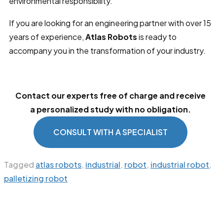
environmental responsibility.
If you are looking for an engineering partner with over 15
years of experience,
Atlas Robots
is ready to
accompany you in the transformation of your industry.
Contact our experts free of charge and receive
a personalized study with no obligation.
CONSULT WITH A SPECIALIST
Tagged
atlas robots
,
industrial
,
robot
,
industrial robot
,
palletizing robot