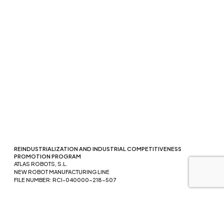
REINDUSTRIALIZATION AND INDUSTRIAL COMPETITIVENESS
PROMOTION PROGRAM
ATLAS ROBOTS, S.L.
NEW ROBOT MANUFACTURING LINE
FILE NUMBER: RCI-040000-218-507
Funded by the European Union - NextGenerationEU. However, the
views and opinions expressed are solely those of the author(s) and
do not necessarily reflect those of the European Union or the