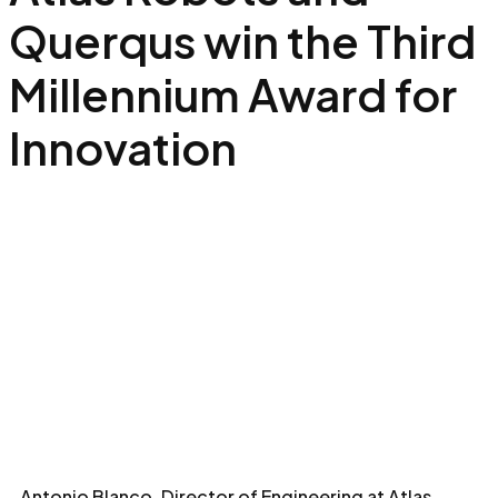
Querqus win the Third
Millennium Award for
Innovation
Antonio Blanco, Director of Engineering at Atlas,