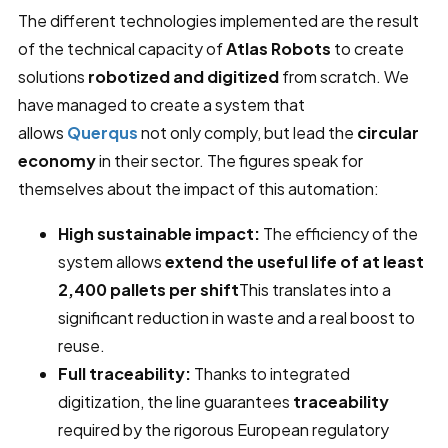
The different technologies implemented are the result
of the technical capacity of
Atlas Robots
to create
solutions
robotized and digitized
from scratch. We
have managed to create a system that
allows
Querqus
not only comply, but lead the
circular
economy
in their sector. The figures speak for
themselves about the impact of this automation:
High sustainable impact:
The efficiency of the
system allows
extend the useful life of at least
2,400 pallets per shift
This translates into a
significant reduction in waste and a real boost to
reuse.
Full traceability:
Thanks to integrated
digitization, the line guarantees
traceability
required by the rigorous European regulatory