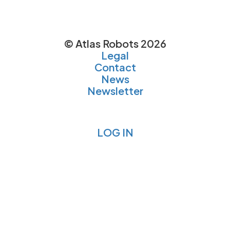
© Atlas Robots 2026
Legal
Contact
News
Newsletter
LOG IN