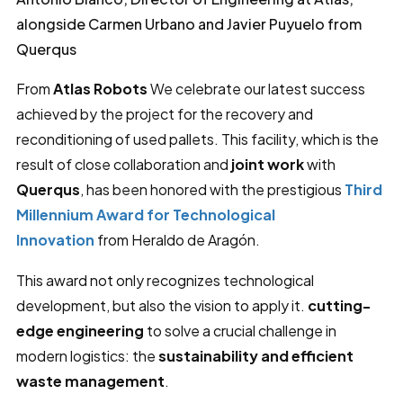
alongside Carmen Urbano and Javier Puyuelo from
Querqus
From
Atlas Robots
We celebrate our latest success
achieved by the project for the recovery and
reconditioning of used pallets. This facility, which is the
result of close collaboration and
joint work
with
Querqus
, has been honored with the prestigious
Third
Millennium Award for Technological
Innovation
from Heraldo de Aragón.
This award not only recognizes technological
development, but also the vision to apply it.
cutting-
edge engineering
to solve a crucial challenge in
modern logistics: the
sustainability and efficient
waste management
.