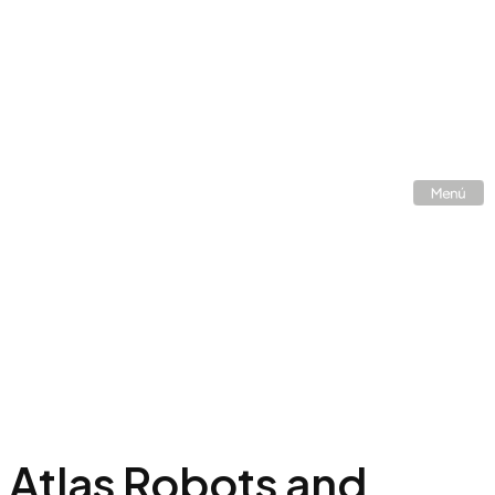
Atlas Robots and