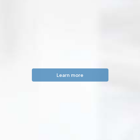
Learn more