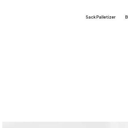
Sack Palletizer
B