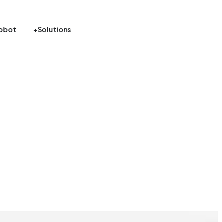
obot
+Solutions