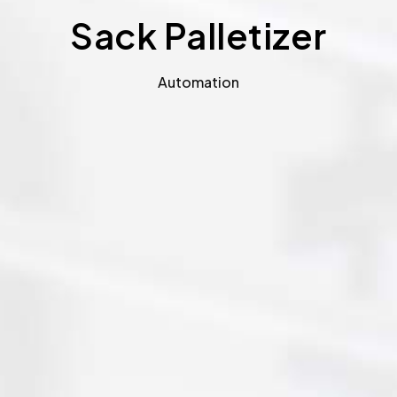
Sack Palletizer
Automation