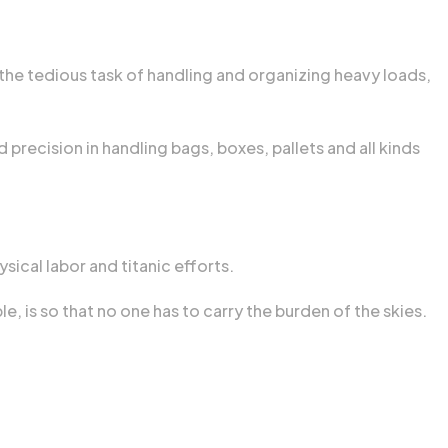
 the tedious task of handling and organizing heavy loads,
 precision in handling bags, boxes, pallets and all kinds
sical labor and titanic efforts.
, is so that no one has to carry the burden of the skies.