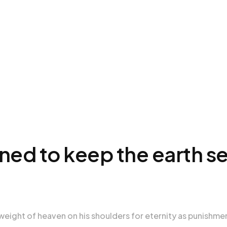
mned to keep the earth s
weight of heaven on his shoulders for eternity as punishme