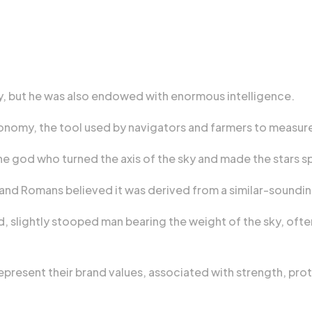
dy, but he was also endowed with enormous intelligence.
tronomy, the tool used by navigators and farmers to measur
 god who turned the axis of the sky and made the stars sp
s and Romans believed it was derived from a similar-soundi
ded, slightly stooped man bearing the weight of the sky, of
represent their brand values, associated with strength, pr