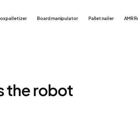
ox palletizer
Board manipulator
Pallet nailer
AMR R
as the robot