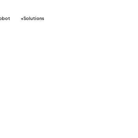
obot
+Solutions