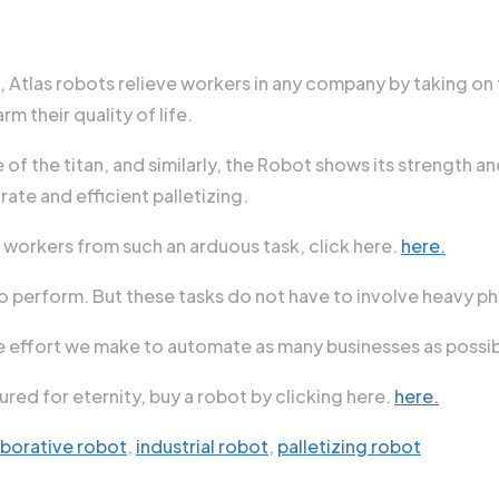
e, Atlas robots relieve workers in any company by taking on
m their quality of life.
f the titan, and similarly, the Robot shows its strength and
ate and efficient palletizing.
 workers from such an arduous task, click here.
here.
to perform. But these tasks do not have to involve heavy phy
e effort we make to automate as many businesses as possible
red for eternity, buy a robot by clicking here.
here.
aborative robot
,
industrial robot
,
palletizing robot