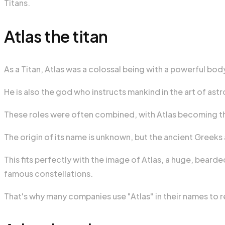
Titans.
Atlas the titan
As a Titan, Atlas was a colossal being with a powerful bo
He is also the god who instructs mankind in the art of as
These roles were often combined, with Atlas becoming the
The origin of its name is unknown, but the ancient Greek
This fits perfectly with the image of Atlas, a huge, bear
famous constellations.
That's why many companies use "Atlas" in their names to 