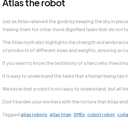
Atlas the robot
Just as Atlas relieved the gods by keeping the sky in plac
freeing them for other more dignified tasks that do not har
The Atlas myth also highlights the strength and endurance o
of products of different sizes and weights, ensuring accur
If you want to know the testimony of a hero who freed his
It is easy to understand the tasks that a human being has 
We know that a robot is not easy to understand, but all th
Don't burden your workers with the torture that Atlas endu
Tagged
atlas robots
,
atlas titan
,
SMEs
,
cobot robot
,
coll