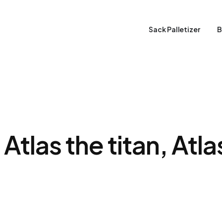
Sack Palletizer
B
Atlas the titan, Atl