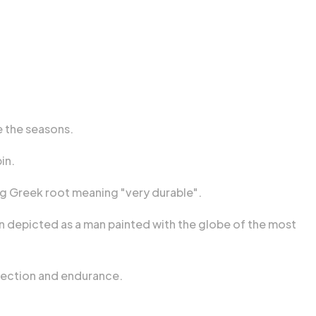
e the seasons.
in.
ng Greek root meaning "very durable".
ten depicted as a man painted with the globe of the most
otection and endurance.