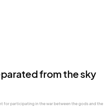
eparated from the sky
nt for participating in the war between the gods and the