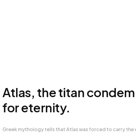
Atlas, the titan conde
for eternity.
Greek mythology tells that Atlas was forced to carry the 